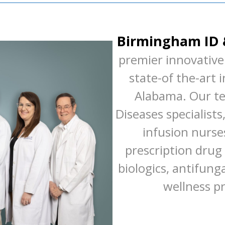
Birmingham ID 
premier innovative 
state-of the-art 
Alabama. Our te
Diseases specialists
infusion nurses
prescription drug 
biologics, antifung
wellness p