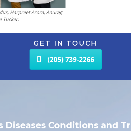
apidus, Harpreet Arora, Anurag
e Tucker.
GET IN TOUCH
(205) 739-2266
us Diseases Conditions and T