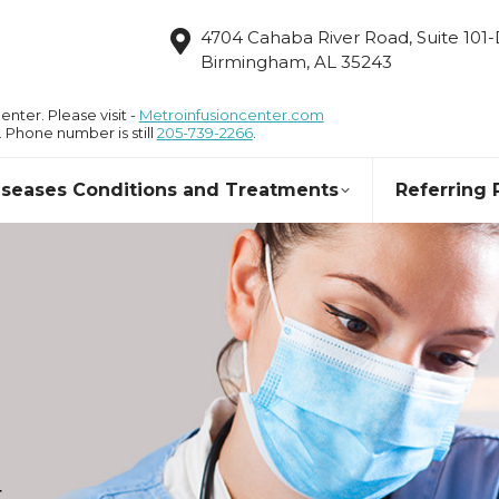
4704 Cahaba River Road, Suite 101
Birmingham, AL 35243
nter. Please visit -
Metroinfusioncenter.com
. Phone number is still
205-739-2266
.
Diseases Conditions and Treatments
Referring 
r