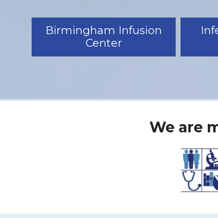
Birmingham Infusion
Inf
Center
We are m