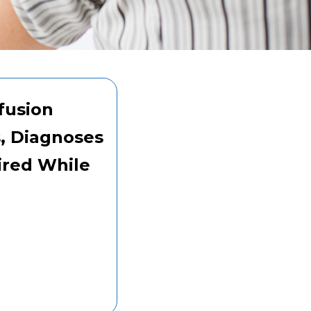
fusion
s, Diagnoses
ired While