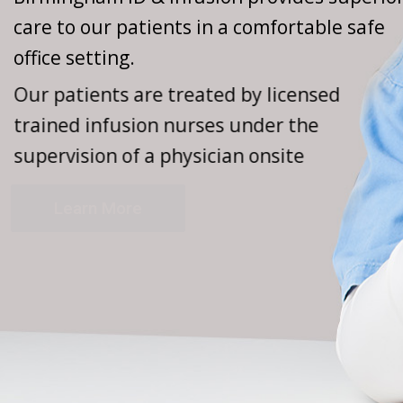
care to our patients in a comfortable safe
office setting.
Our patients are treated by licensed
trained infusion nurses under the
supervision of a physician onsite
Learn More