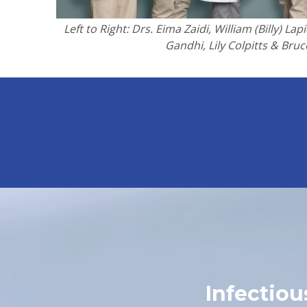
Left to Right: Drs. Eima Zaidi, William (Billy) L
Gandhi, Lily Colpitts & Bruc
Infectio