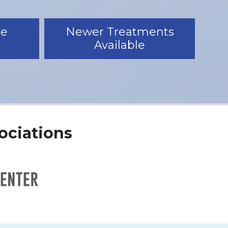
le
Newer Treatments
Available
ociations