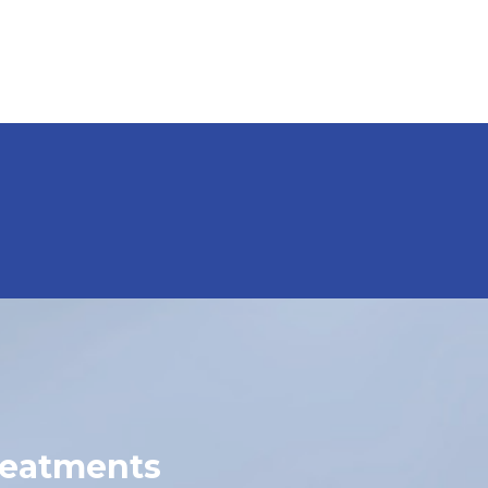
reatments