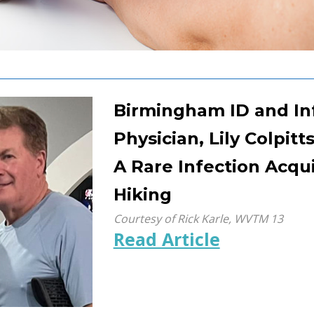
Birmingham ID and In
Physician, Lily Colpitt
A Rare Infection Acqu
Hiking
Courtesy of Rick Karle, WVTM 13
Read Article