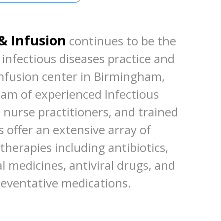
& Infusion
continues to be the
infectious diseases practice and
infusion center in Birmingham,
am of experienced Infectious
, nurse practitioners, and trained
 offer an extensive array of
therapies including antibiotics,
al medicines, antiviral drugs, and
reventative medications.