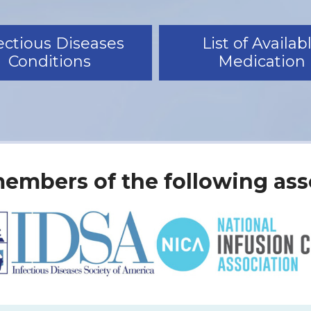
ectious Diseases
List of Availab
Conditions
Medication
embers of the following ass