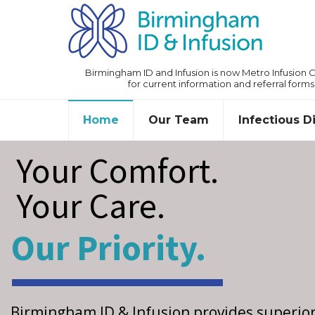
Birmingham ID and Infusion is now Metro Infusion Ce
for current information and referral forms
Home
Our Team
Infectious 
Your Comfort.
Your Care.
Our Priority.
Birmingham ID & Infusion provides superio