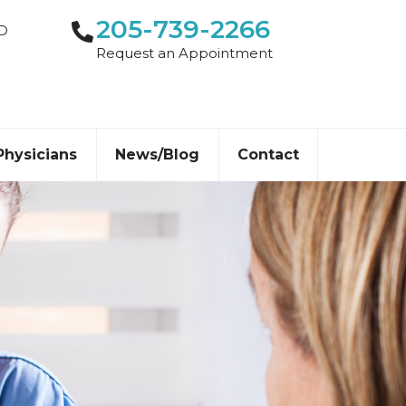
205-739-2266
-D
Request an Appointment
Physicians
News/Blog
Contact