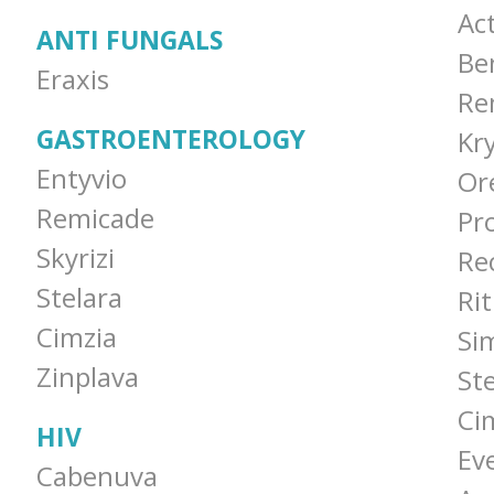
Ac
ANTI FUNGALS
Be
Eraxis
Re
GASTROENTEROLOGY
Kr
Entyvio
Or
Remicade
Pro
Skyrizi
Re
Stelara
Ri
Cimzia
Si
Zinplava
St
Ci
HIV
Ev
Cabenuva