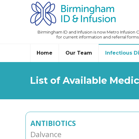
Birmingham ID and Infusion is now Metro Infusion Ce
for current information and referral forms
Home
Our Team
Infectious 
List of Available Medi
ANTIBIOTICS
Dalvance