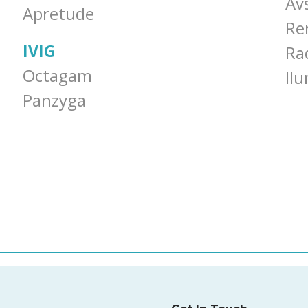
Av
Apretude
Re
IVIG
Ra
Octagam
ll
Panzyga