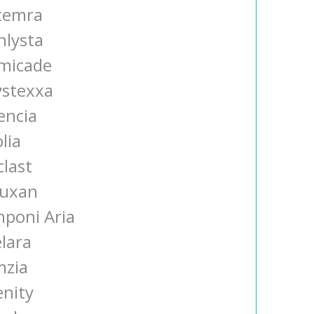
temra
nlysta
micade
ystexxa
encia
lia
clast
tuxan
mponi Aria
elara
mzia
enity