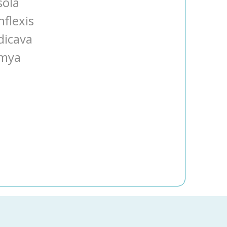
sola
nflexis
dicava
umya