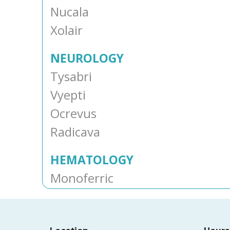
Nucala
Xolair
NEUROLOGY
Tysabri
Vyepti
Ocrevus
Radicava
HEMATOLOGY
Monoferric