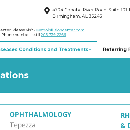
4704 Cahaba River Road, Suite 101
Birmingham, AL 35243
nter. Please visit -
Metroinfusioncenter.com
. Phone number is still
205-739-2266
.
Diseases Conditions and Treatments
Referring 
cations
OPHTHALMOLOGY
RH
Tepezza
& 