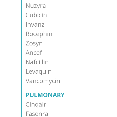
Nuzyra
Cubicin
lnvanz
Rocephin
Zosyn
Ancef
Nafcillin
Levaquin
Vancomycin
PULMONARY
Cinqair
Fasenra