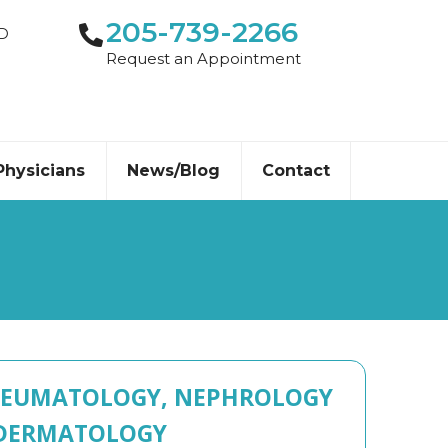
205-739-2266
-D
Request an Appointment
Physicians
News/Blog
Contact
EUMATOLOGY, NEPHROLOGY
DERMATOLOGY